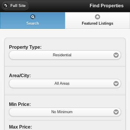
Find Properties
Full Site
Search
Featured Listings
Property Type:
Residential
Area/City:
All Areas
Min Price:
No Minimum
Max Price: