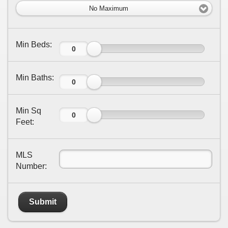
No Maximum
Min Beds:
Min Baths:
Min Sq
Feet:
MLS
Number:
Submit